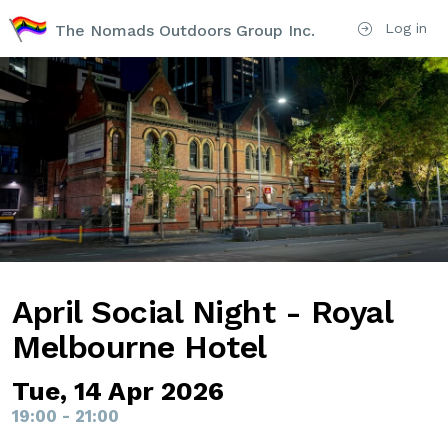
Log in
The Nomads Outdoors Group Inc.
April Social Night - Royal
Melbourne Hotel
Tue, 14 Apr 2026
19:00 - 21:00