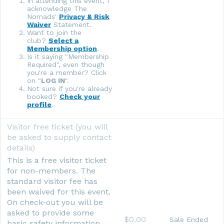
In attending this event, I
acknowledge The
Nomads'
Privacy & Risk
Waiver
Statement.
Want to join the
club?
Select a
Membership option
.
Is it saying "Membership
Required", even though
you're a member? Click
on "
LOG IN
".
Not sure if you're already
booked?
Check your
profile
.
Visitor free ticket (you will
be asked to supply contact
details)
This is a free visitor ticket
for non-members. The
standard visitor fee has
been waived for this event.
On check-out you will be
asked to provide some
$0.00
Sale Ended
basic safety information.