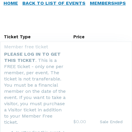
HOME
BACK TO LIST OF EVENTS
MEMBERSHIPS
Ticket Type
Price
Member free ticket
PLEASE LOG IN TO GET
THIS TICKET
. This is a
FREE ticket - only one per
member, per event. The
ticket is not transferable.
You must be a financial
member on the date of the
event. If you want to take a
visitor, you must purchase
a Visitor ticket in addition
to your Member Free
$0.00
ticket.
Sale Ended