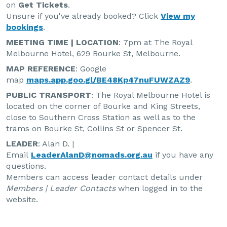
on
Get Tickets
.
Unsure if you've already booked? Click
View my
bookings
.
MEETING TIME | LOCATION
: 7pm at The Royal
Melbourne Hotel, 629 Bourke St, Melbourne.
MAP REFERENCE
: Google
map
maps.app.goo.gl/BE48Kp47nuFUWZAZ9
.
PUBLIC TRANSPORT
: The Royal Melbourne Hotel is
located on the corner of Bourke and King Streets,
close to Southern Cross Station as well as to the
trams on Bourke St, Collins St or Spencer St.
LEADER
: Alan D. |
Email
LeaderAlanD@nomads.org.au
if you have any
questions.
Members can access leader contact details under
Members | Leader Contacts
when logged in to the
website.