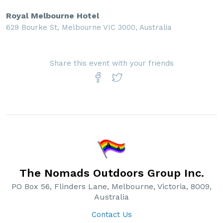
Royal Melbourne Hotel
629 Bourke St, Melbourne VIC 3000, Australia
Share this event with your friends
The Nomads Outdoors Group Inc.
PO Box 56, Flinders Lane, Melbourne, Victoria, 8009,
Australia
Contact Us