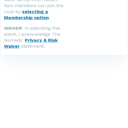
Non-members can join the
club by
selecting a
Membership option
.
WAIVER
: In attending this
event, I acknowledge The
Nomads'
Privacy & Risk
Waiver
statement.