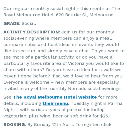
Our regular monthly social night - this month at The
Royal Melbourne Hotel, 629 Bourke St, Melbourne.
GRADE
: Social.
ACTIVITY DESCRIPTION
: Join us for our monthly
social evening where members can enjoy a meal,
compare notes and float ideas on events they would
like to see run, and simply have a chat. Do you want to
see more of a particular activity, or do you have a
particularly favourite area of Victoria you would like to
share with others? Do you have an idea for a walk we
haven't done before? If so, we'd love to hear from you.
Everyone is welcome – new members are especially
invited to any of the monthly Nomads social evenings.
See
The Royal Melbourne Hotel website
for more
details, including
their menu
. Tuesday night is Parma
Night - with various types of parma, including
vegetarian, plus wine, beer or soft drink for $26.
BOOKING
: By Sunday 12th April. To register, click